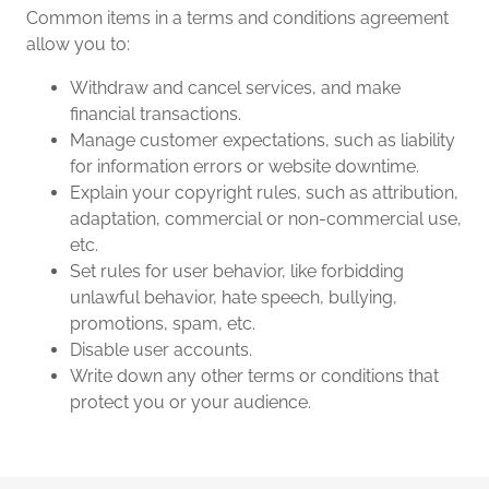
Common items in a terms and conditions agreement
allow you to:
Withdraw and cancel services, and make
financial transactions.
Manage customer expectations, such as liability
for information errors or website downtime.
Explain your copyright rules, such as attribution,
adaptation, commercial or non-commercial use,
etc.
Set rules for user behavior, like forbidding
unlawful behavior, hate speech, bullying,
promotions, spam, etc.
Disable user accounts.
Write down any other terms or conditions that
protect you or your audience.