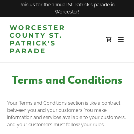
Join us for the annual St. Patrick's parade in
Worcester!
WORCESTER
COUNTY ST.
PATRICK'S
PARADE
Terms and Conditions
Your Terms and Conditions section is like a contract
between you and your customers. You make
information and services available to your customers,
and your customers must follow your rules.