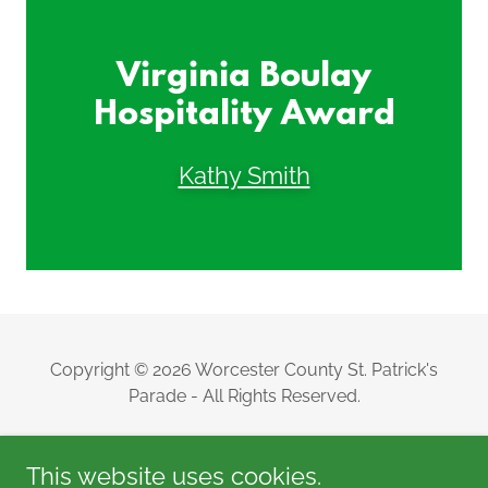
Virginia Boulay
Hospitality Award
Kathy Smith
Copyright © 2026 Worcester County St. Patrick's
Parade - All Rights Reserved.
This website uses cookies.