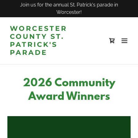
Join us for the annual St. Patrick's parade in
Worcester!
WORCESTER
COUNTY ST.
PATRICK'S
PARADE
2026 Community
Award Winners