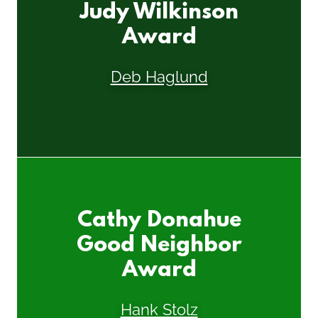
Judy Wilkinson
Award
Deb Haglund
Cathy Donahue
Good Neighbor
Award
Hank Stolz