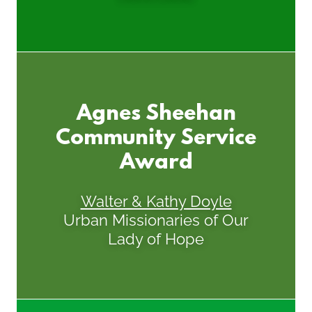
Agnes Sheehan
Community Service
Award
Walter & Kathy Doyle
Urban Missionaries of Our
Lady of Hope